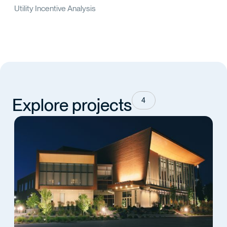
Utility Incentive Analysis
Explore projects
4