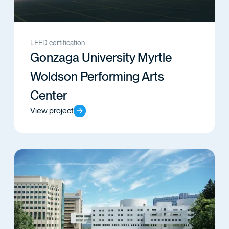
LEED certification
Gonzaga University Myrtle
Woldson Performing Arts
Center
View project