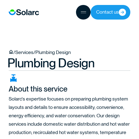
Contact us
JECTS
/
Services
/
Plumbing Design
Plumbing Design
TEAM
About this service
Solarc's expertise focuses on preparing plumbing system
layouts and details to ensure accessibility, convenience,
energy efficiency, and water conservation. Our design
services include domestic water distribution and hot water
production, recirculated hot water systems, temperature