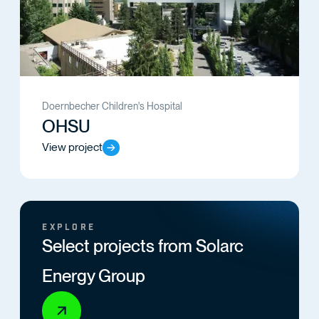
Doernbecher Children's Hospital
OHSU
View project
EXPLORE
Select projects from Solarc
Energy Group