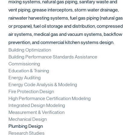
TACT
mixing systems, natural gas piping, sanitary waste and
vent piping, grease interceptors, storm water drainage,
rainwater harvesting systems, fuel gas piping (natural gas
or propane), fuel oil storage and distribution, compressed
air systems, medical gas and vacuum systems, backflow
prevention, and commercial kitchen systems design.
Building Optimization
Building Performance Standards Assistance
Commissioning
Education & Training
Energy Auditing
Energy Code Analysis & Modeling
Fire Protection Design
High Performance Certification Modeling
Integrated Design Modeling
Measurement & Verification
Mechanical Design
Plumbing Design
Research Studies