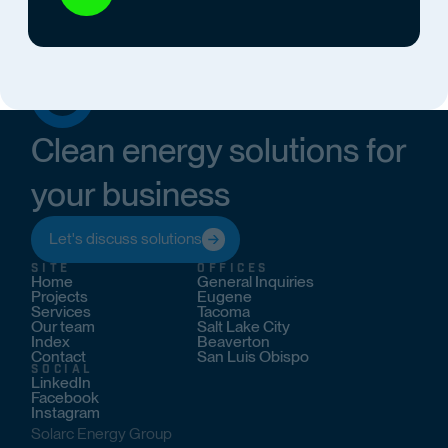
Clean energy solutions for
your business
Let's discuss solutions
SITE
OFFICES
Home
General Inquiries
Projects
Eugene
Services
Tacoma
Our team
Salt Lake City
Index
Beaverton
Contact
San Luis Obispo
SOCIAL
LinkedIn
Facebook
Instagram
Solarc Energy Group