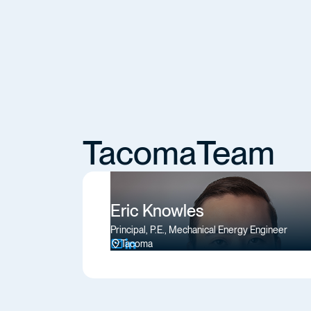
Tacoma
Team
Eric Knowles
Principal, P.E., Mechanical Energy Engineer
Tacoma