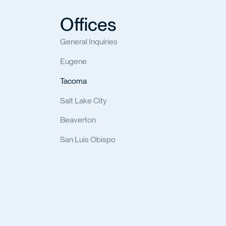
Offices
General Inquiries
Eugene
Tacoma
Salt Lake City
Beaverton
San Luis Obispo