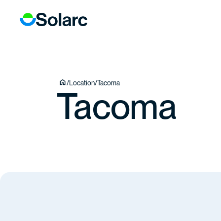
ICES
ECTS
TEAM
/
Location
/
Tacoma
Tacoma
TACT