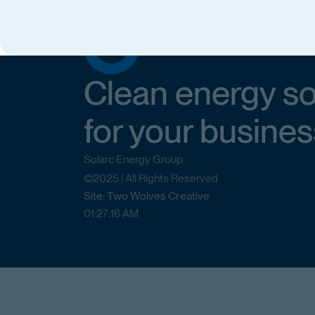
Clean energy so
for your busines
Solarc Energy Group
©2025 | All Rights Reserved
Site: Two Wolves Creative
01
:
27
:
16
AM