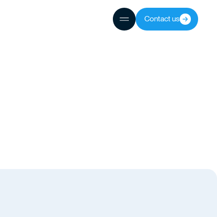
Contact us