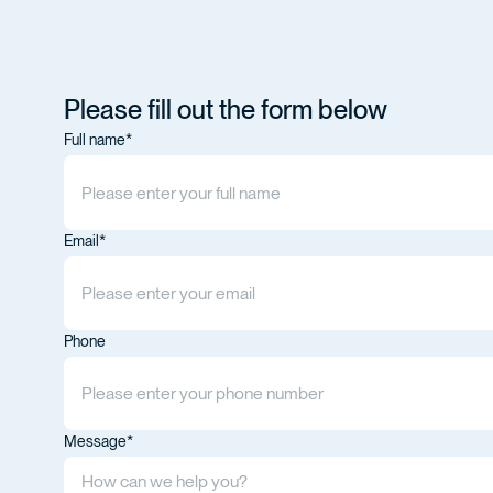
Please fill out the form below
Full name*
Email*
Phone
Message*