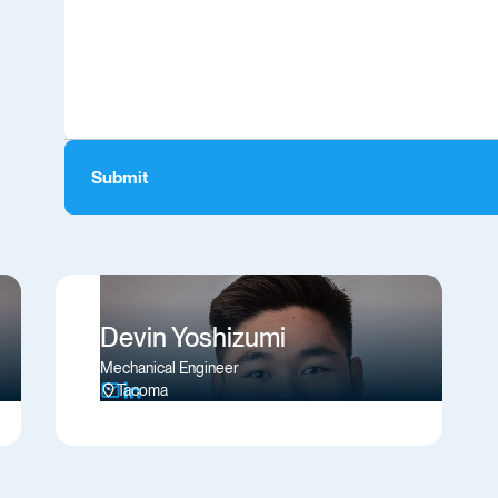
Devin Yoshizumi
Mechanical Engineer
Tacoma