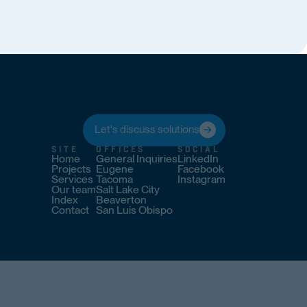
Let's discuss solutions
SITE
OFFICES
SOCIAL
Home
General Inquiries
LinkedIn
Projects
Eugene
Facebook
Services
Tacoma
Instagram
Our team
Salt Lake City
Index
Beaverton
Contact
San Luis Obispo