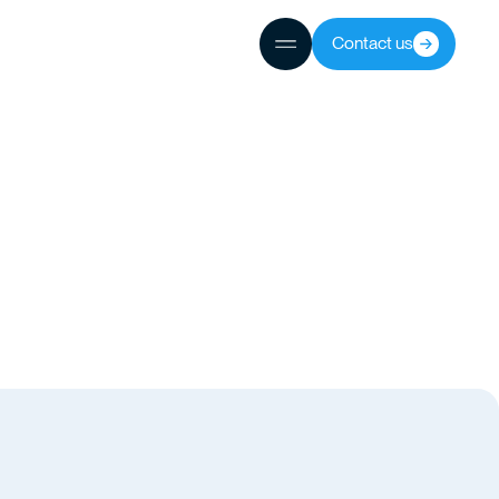
Contact us