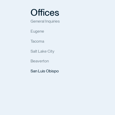
Offices
General Inquiries
Eugene
Tacoma
Salt Lake City
Beaverton
San Luis Obispo