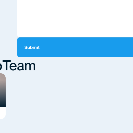
o
Team