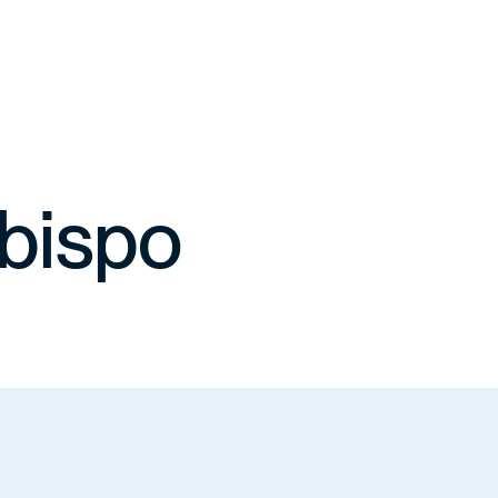
bispo