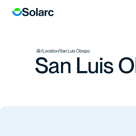
ICES
ECTS
TEAM
/
Location
/
San Luis Obispo
San Luis O
TACT