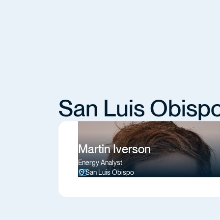
San Luis Obisp
Martin Iverson
Energy Analyst
San Luis Obispo