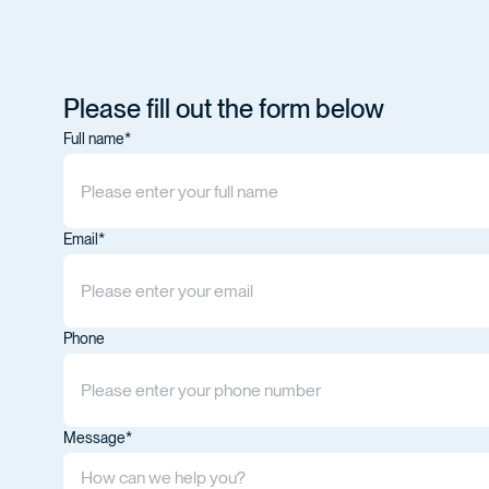
Please fill out the form below
Full name*
Email*
Phone
Message*