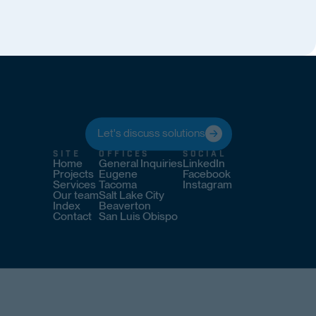
Let's discuss solutions
SITE
OFFICES
SOCIAL
Home
General Inquiries
LinkedIn
Projects
Eugene
Facebook
Services
Tacoma
Instagram
Our team
Salt Lake City
Index
Beaverton
Contact
San Luis Obispo