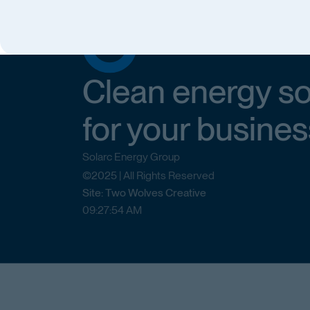
Clean energy so
for your busines
Solarc Energy Group
©2025 | All Rights Reserved
Site: Two Wolves Creative
09
:
27
:
54
AM