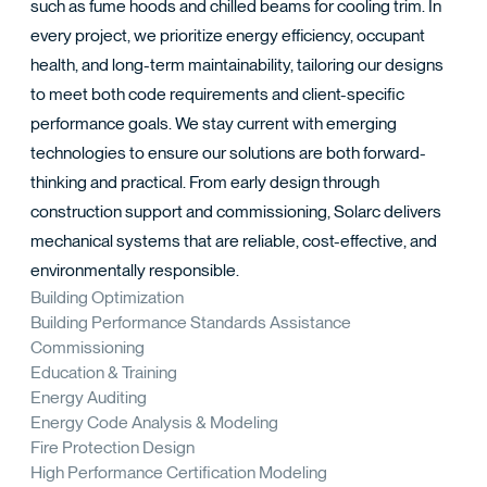
TACT
such as fume hoods and chilled beams for cooling trim. In
every project, we prioritize energy efficiency, occupant
health, and long-term maintainability, tailoring our designs
to meet both code requirements and client-specific
performance goals. We stay current with emerging
technologies to ensure our solutions are both forward-
thinking and practical. From early design through
construction support and commissioning, Solarc delivers
mechanical systems that are reliable, cost-effective, and
environmentally responsible.
Building Optimization
Building Performance Standards Assistance
Commissioning
Education & Training
Energy Auditing
Energy Code Analysis & Modeling
Fire Protection Design
High Performance Certification Modeling