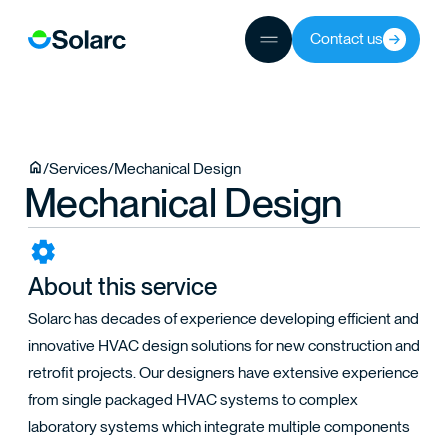
Contact us
JECTS
/
Services
/
Mechanical Design
Mechanical Design
TEAM
About this service
Solarc has decades of experience developing efficient and
innovative HVAC design solutions for new construction and
retrofit projects. Our designers have extensive experience
from single packaged HVAC systems to complex
laboratory systems which integrate multiple components