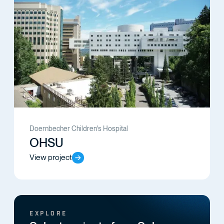
Doernbecher Children's Hospital
OHSU
View project
EXPLORE