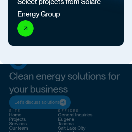
Select projects from Solarc
Energy Group
Clean energy solutions for
your business
Let's discuss solutions
SITE
OFFICES
Home
General Inquiries
Projects
Eugene
Services
Tacoma
Our team
Salt Lake City