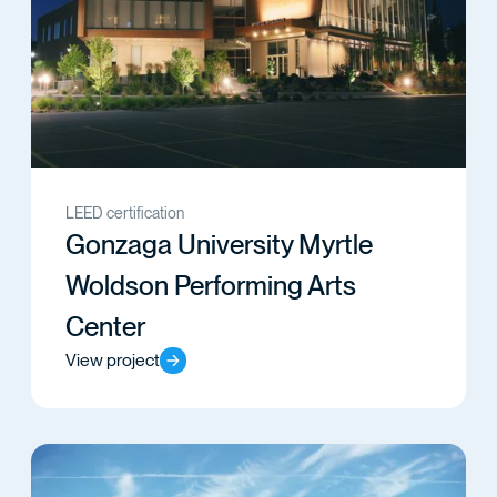
LEED certification
Gonzaga University Myrtle
Woldson Performing Arts
Center
View project