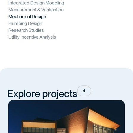
Integrated Design Modeling
Measurement & Verification
Mechanical Design
Plumbing Design
Research Studies
Utility Incentive Analysis
Explore projects
4