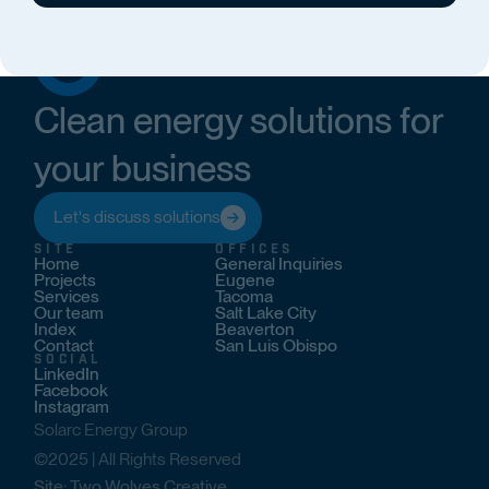
Clean energy solutions for
your business
Let's discuss solutions
SITE
OFFICES
Home
General Inquiries
Projects
Eugene
Services
Tacoma
Our team
Salt Lake City
Index
Beaverton
Contact
San Luis Obispo
SOCIAL
LinkedIn
Facebook
Instagram
Solarc Energy Group
©2025 | All Rights Reserved
Site: Two Wolves Creative