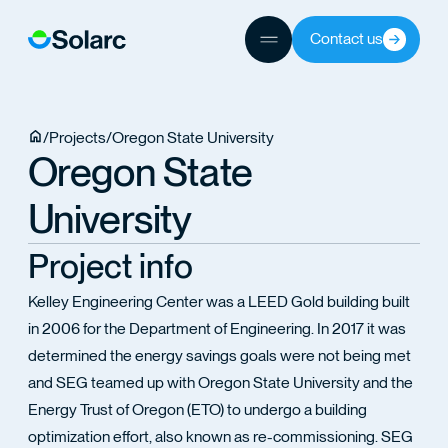
ICES
Contact us
ECTS
/
Projects
/
Oregon State University
Oregon State
University
TEAM
Project info
Kelley Engineering Center was a LEED Gold building built
in 2006 for the Department of Engineering. In 2017 it was
determined the energy savings goals were not being met
and SEG teamed up with Oregon State University and the
Energy Trust of Oregon (ETO) to undergo a building
optimization effort, also known as re-commissioning. SEG