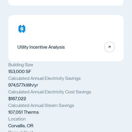
Utility Incentive Analysis
Building Size
153,000 SF
Calculated Annual Electricity Savings
974,577kWh/yr
Calculated Annual Electricity Cost Savings
$167,022
Calculated Annual Steam Savings
107,051 Therms
Location
Corvallis, OR