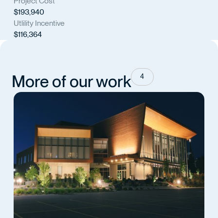
Project Cost
$193,940
Utlility Incentive
$116,364
More of our work
4