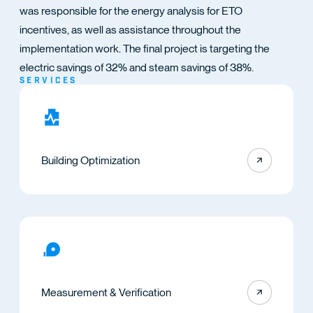
TACT
was responsible for the energy analysis for ETO
incentives, as well as assistance throughout the
implementation work. The final project is targeting the
electric savings of 32% and steam savings of 38%.
SERVICES
Building Optimization
Measurement & Verification