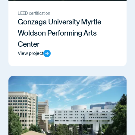
LEED certification
Gonzaga University Myrtle
Woldson Performing Arts
Center
View project