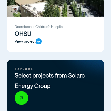
Doernbecher Children's Hospital
OHSU
View project
EXPLORE
Select projects from Solarc
Energy Group