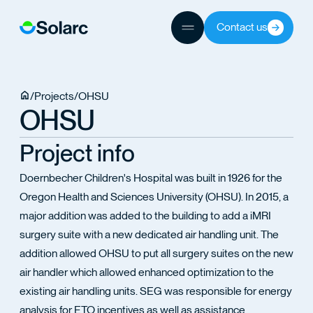
Contact us
JECTS
/
Projects
/
OHSU
OHSU
TEAM
Project info
Doernbecher Children's Hospital was built in 1926 for the
Oregon Health and Sciences University (OHSU). In 2015, a
major addition was added to the building to add a iMRI
surgery suite with a new dedicated air handling unit. The
addition allowed OHSU to put all surgery suites on the new
air handler which allowed enhanced optimization to the
existing air handling units. SEG was responsible for energy
analysis for ETO incentives as well as assistance