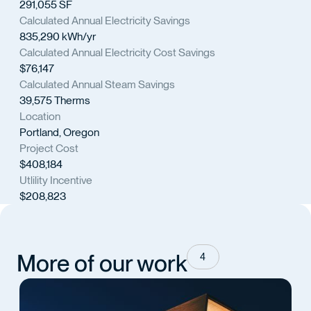
291,055 SF
Calculated Annual Electricity Savings
835,290 kWh/yr
Calculated Annual Electricity Cost Savings
$76,147
Calculated Annual Steam Savings
39,575 Therms
Location
Portland, Oregon
Project Cost
$408,184
Utlility Incentive
$208,823
More of our work
4