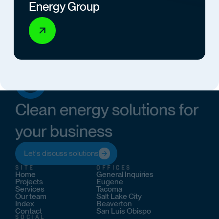
Energy Group
Clean energy solutions for
your business
Let's discuss solutions
SITE
OFFICES
Home
General Inquiries
Projects
Eugene
Services
Tacoma
Our team
Salt Lake City
Index
Beaverton
Contact
San Luis Obispo
SOCIAL