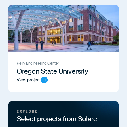
Kelly Engineering Center
Oregon State University
View project
EXPLORE
Select projects from Solarc