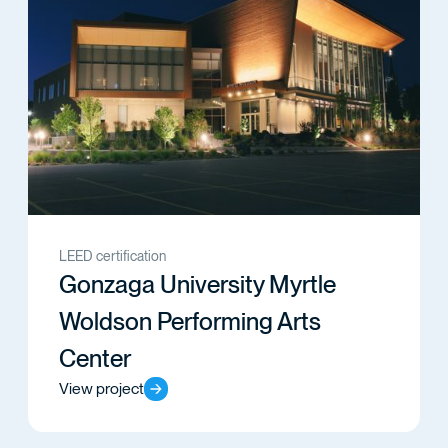
LEED certification
Gonzaga University Myrtle
Woldson Performing Arts
Center
View project