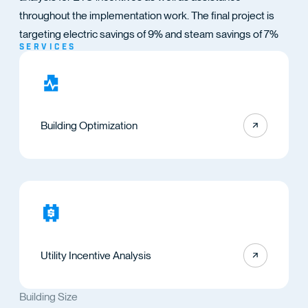
TACT
throughout the implementation work. The final project is
targeting electric savings of 9% and steam savings of 7%
SERVICES
Building Optimization
Utility Incentive Analysis
Building Size